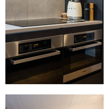
NEW BUILDS
RENOVATIONS
SHOWROOM
INSPIRATION
ABOUT
CONTACT
GALLERY