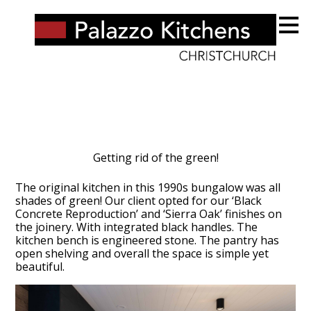
Skip
to
main
content
Getting rid of the green!
The original kitchen in this 1990s bungalow was all
shades of green! Our client opted for our ‘Black
Concrete Reproduction’ and ‘Sierra Oak’ finishes on
the joinery. With integrated black handles. The
kitchen bench is engineered stone. The pantry has
open shelving and overall the space is simple yet
beautiful.