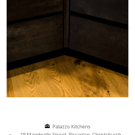
Palazzo Kitchens
19 Mandeville Street, Riccarton, Christchurch,